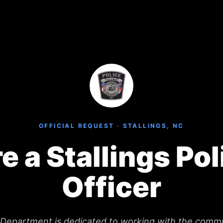
OFFICIAL REQUEST · STALLINGS, NC
re a Stallings Pol
Officer
e Department is dedicated to working with the comm