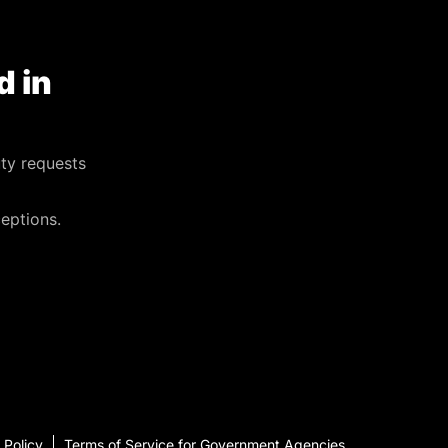
d in
ty requests
eptions.
 Policy
Terms of Service for Government Agencies