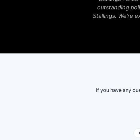
outstanding poli
Stallings. We’re e
If you have any que