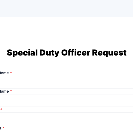
Special Duty Officer Request