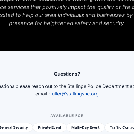
ce services that positively impact the quality of life o
xcited to help our area individuals and businesses by
presence for heightened safety and security.
Questions?
stions please reach out to the Stallings Police Department a
email
rfuller@stallingsnc.org
AVAILABLE FOR
General Security
Private Event
Multi-Day Event
Traffic Contro