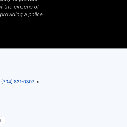
f the citizens of
 providing a police
t
(704) 821-0307
or
l