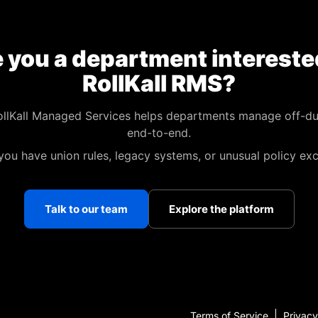
 you a department intereste
RollKall RMS?
llKall Managed Services helps departments manage off-du
end-to-end.
 you have union rules, legacy systems, or unusual policy exc
Talk to our team
Explore the platform
Terms of Service
Privacy