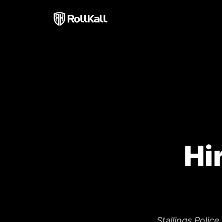
Hi
Stallings Polic