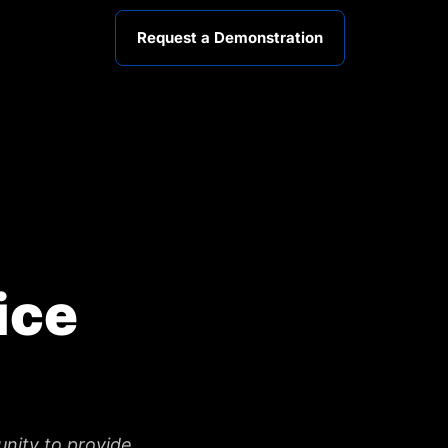
Request a Demonstration
ice
unity to provide