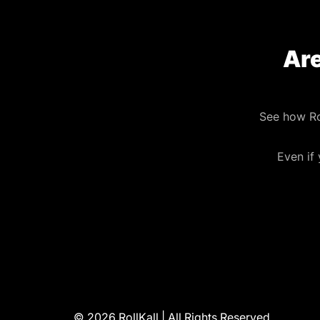
Are
See how Ro
Even if
© 2026 RollKall | All Rights Reserved